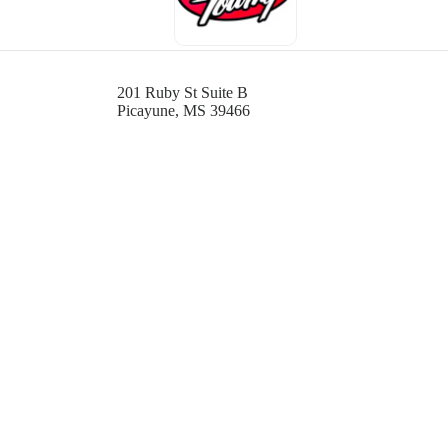
201 Ruby St Suite B
Picayune, MS 39466