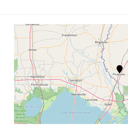
Picayune, MS