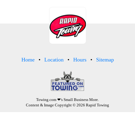
Home
Location
Hours
Sitemap
Towing.com
❤'s Small Business More.
Content & Image Copyright © 2026 Rapid Towing