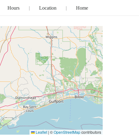
Hours
Location
Home
Leaflet
|
©
OpenStreetMap
contributors