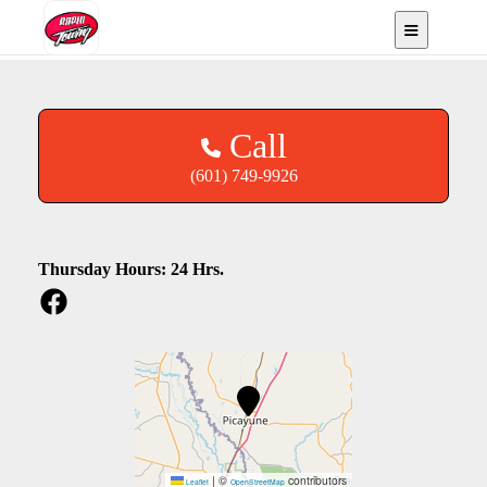
Picayune, MS
Call
(601) 749-9926
Thursday Hours: 24 Hrs.
|
©
contributors
Leaflet
OpenStreetMap