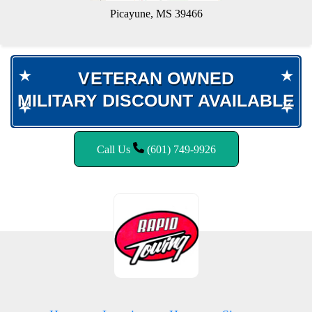
Picayune, MS 39466
VETERAN OWNED
VETERAN OWNED
MILITARY DISCOUNT AVAILABLE
MILITARY DISCOUNT AVAILABLE
Call Us
(601) 749-9926